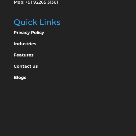
Mob
: +91 92265 31361
Quick Links
Privacy Policy
Industries
Features
Contact us
Blogs