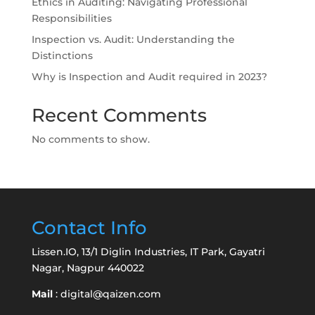
Ethics in Auditing: Navigating Professional
Responsibilities
Inspection vs. Audit: Understanding the
Distinctions
Why is Inspection and Audit required in 2023?
Recent Comments
No comments to show.
Contact Info
Lissen.IO, 13/1 Diglin Industries, IT Park, Gayatri
Nagar, Nagpur 440022
Mail
:
digital@qaizen.com