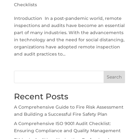
Checklists
Introduction In a post-pandemic world, remote
inspections and audits have become an essential
part of many industries. With the advancements
in technology and the need for social distancing,
organizations have adopted remote inspection
and audit practices to...
Search
Recent Posts
A Comprehensive Guide to Fire Risk Assessment
and Building a Successful Fire Safety Plan
A Comprehensive ISO 9001 Audit Checklist:
Ensuring Compliance and Quality Management