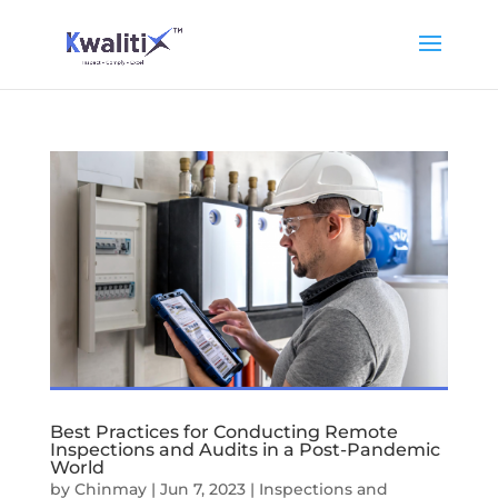
Best Practices for Conducting Remote
Inspections and Audits in a Post-Pandemic
World
by
Chinmay
|
Jun 7, 2023
|
Inspections and