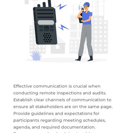
Effective communication is crucial when
conducting remote inspections and audits.
Establish clear channels of communication to
ensure all stakeholders are on the same page.
Provide guidelines and expectations for
participants regarding meeting schedules,
agenda, and required documentation.