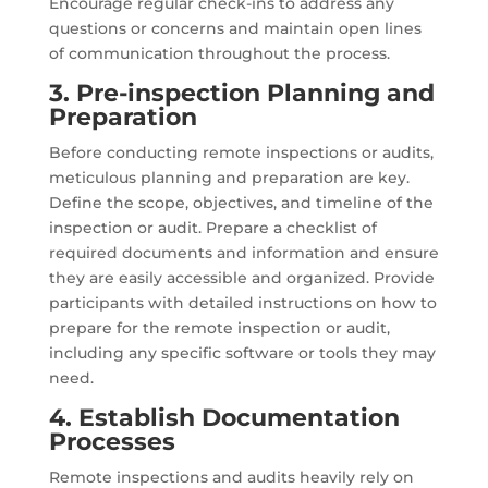
Encourage regular check-ins to address any
questions or concerns and maintain open lines
of communication throughout the process.
3. Pre-inspection Planning and
Preparation
Before conducting remote inspections or audits,
meticulous planning and preparation are key.
Define the scope, objectives, and timeline of the
inspection or audit. Prepare a checklist of
required documents and information and ensure
they are easily accessible and organized. Provide
participants with detailed instructions on how to
prepare for the remote inspection or audit,
including any specific software or tools they may
need.
4. Establish Documentation
Processes
Remote inspections and audits heavily rely on