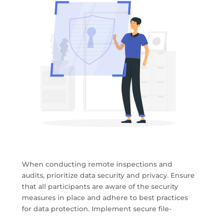
When conducting remote inspections and
audits, prioritize data security and privacy. Ensure
that all participants are aware of the security
measures in place and adhere to best practices
for data protection. Implement secure file-