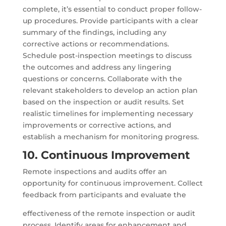
complete, it’s essential to conduct proper follow-
up procedures. Provide participants with a clear
summary of the findings, including any
corrective actions or recommendations.
Schedule post-inspection meetings to discuss
the outcomes and address any lingering
questions or concerns. Collaborate with the
relevant stakeholders to develop an action plan
based on the inspection or audit results. Set
realistic timelines for implementing necessary
improvements or corrective actions, and
establish a mechanism for monitoring progress.
10. Continuous Improvement
Remote inspections and audits offer an
opportunity for continuous improvement. Collect
feedback from participants and evaluate the
effectiveness of the remote inspection or audit
process. Identify areas for enhancement and