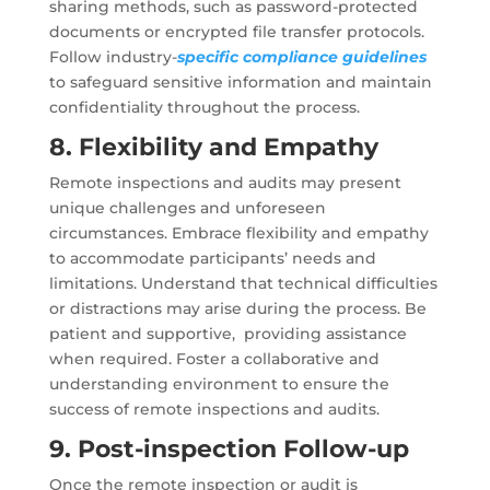
sharing methods, such as password-protected
documents or encrypted file transfer protocols.
Follow industry-
specific compliance guidelines
to safeguard sensitive information and maintain
confidentiality throughout the process.
8. Flexibility and Empathy
Remote inspections and audits may present
unique challenges and unforeseen
circumstances. Embrace flexibility and empathy
to accommodate participants’ needs and
limitations. Understand that technical difficulties
or distractions may arise during the process. Be
patient and supportive, providing assistance
when required. Foster a collaborative and
understanding environment to ensure the
success of remote inspections and audits.
9. Post-inspection Follow-up
Once the remote inspection or audit is