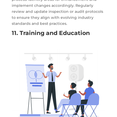
implement changes accordingly. Regularly
review and update inspection or audit protocols
to ensure they align with evolving industry
standards and best practices.
11. Training and Education