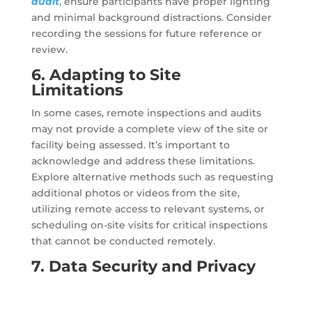
audit
, ensure participants have proper lighting
and minimal background distractions. Consider
recording the sessions for future reference or
review.
6. Adapting to Site
Limitations
In some cases, remote inspections and audits
may not provide a complete view of the site or
facility being assessed. It’s important to
acknowledge and address these limitations.
Explore alternative methods such as requesting
additional photos or videos from the site,
utilizing remote access to relevant systems, or
scheduling on-site visits for critical inspections
that cannot be conducted remotely.
7. Data Security and Privacy