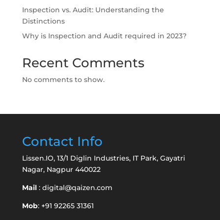
Inspection vs. Audit: Understanding the
Distinctions
Why is Inspection and Audit required in 2023?
Recent Comments
No comments to show.
Contact Info
Lissen.IO, 13/1 Diglin Industries, IT Park, Gayatri
Nagar, Nagpur 440022
Mail
:
digital@qaizen.com
Mob
: +91 92265 31361