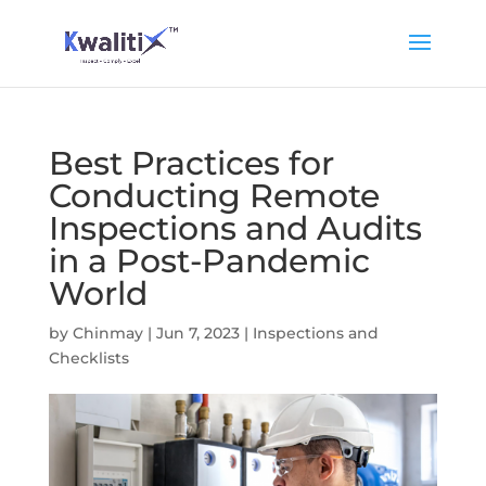
Best Practices for
Conducting Remote
Inspections and Audits
in a Post-Pandemic
World
by
Chinmay
|
Jun 7, 2023
|
Inspections and
Checklists