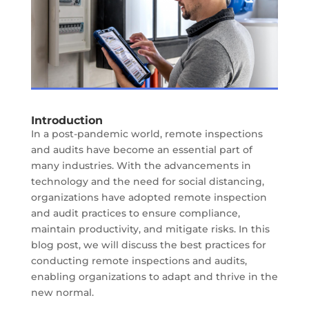
Introduction
In a post-pandemic world, remote inspections
and audits have become an essential part of
many industries. With the advancements in
technology and the need for social distancing,
organizations have adopted remote inspection
and audit practices to ensure compliance,
maintain productivity, and mitigate risks. In this
blog post, we will discuss the best practices for
conducting remote inspections and audits,
enabling organizations to adapt and thrive in the
new normal.