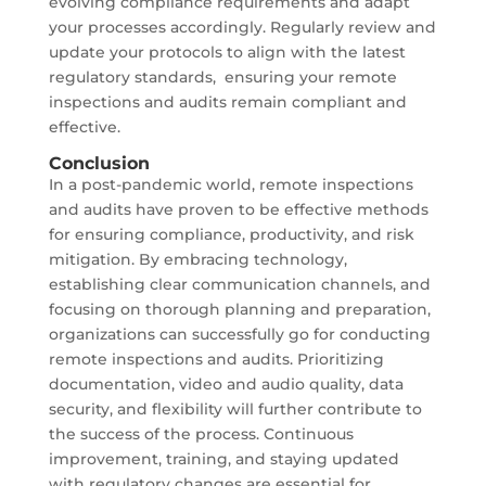
evolving compliance requirements and adapt
your processes accordingly. Regularly review and
update your protocols to align with the latest
regulatory standards, ensuring your remote
inspections and audits remain compliant and
effective.
Conclusion
In a post-pandemic world, remote inspections
and audits have proven to be effective methods
for ensuring compliance, productivity, and risk
mitigation. By embracing technology,
establishing clear communication channels, and
focusing on thorough planning and preparation,
organizations can successfully go for conducting
remote inspections and audits. Prioritizing
documentation, video and audio quality, data
security, and flexibility will further contribute to
the success of the process. Continuous
improvement, training, and staying updated
with regulatory changes are essential for