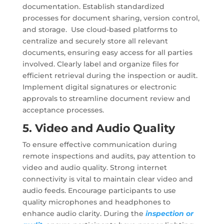
documentation. Establish standardized
processes for document sharing, version control,
and storage. Use cloud-based platforms to
centralize and securely store all relevant
documents, ensuring easy access for all parties
involved. Clearly label and organize files for
efficient retrieval during the inspection or audit.
Implement digital signatures or electronic
approvals to streamline document review and
acceptance processes.
5. Video and Audio Quality
To ensure effective communication during
remote inspections and audits, pay attention to
video and audio quality. Strong internet
connectivity is vital to maintain clear video and
audio feeds. Encourage participants to use
quality microphones and headphones to
enhance audio clarity. During the
inspection or