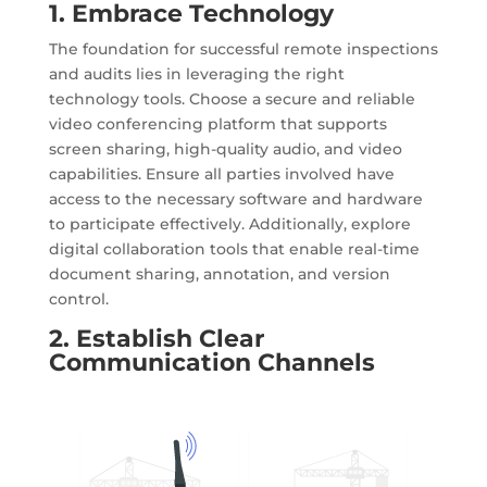
1. Embrace Technology
The foundation for successful remote inspections
and audits lies in leveraging the right
technology tools. Choose a secure and reliable
video conferencing platform that supports
screen sharing, high-quality audio, and video
capabilities. Ensure all parties involved have
access to the necessary software and hardware
to participate effectively. Additionally, explore
digital collaboration tools that enable real-time
document sharing, annotation, and version
control.
2. Establish Clear
Communication Channels