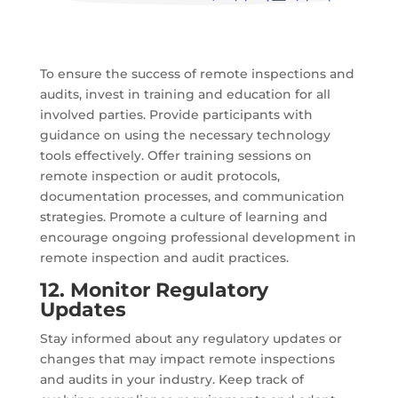
To ensure the success of remote inspections and
audits, invest in training and education for all
involved parties. Provide participants with
guidance on using the necessary technology
tools effectively. Offer training sessions on
remote inspection or audit protocols,
documentation processes, and communication
strategies. Promote a culture of learning and
encourage ongoing professional development in
remote inspection and audit practices.
12. Monitor Regulatory
Updates
Stay informed about any regulatory updates or
changes that may impact remote inspections
and audits in your industry. Keep track of