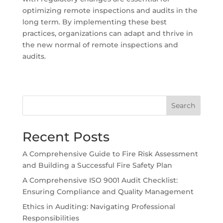
optimizing remote inspections and audits in the
long term. By implementing these best
practices, organizations can adapt and thrive in
the new normal of remote inspections and
audits.
Search
Recent Posts
A Comprehensive Guide to Fire Risk Assessment
and Building a Successful Fire Safety Plan
A Comprehensive ISO 9001 Audit Checklist:
Ensuring Compliance and Quality Management
Ethics in Auditing: Navigating Professional
Responsibilities