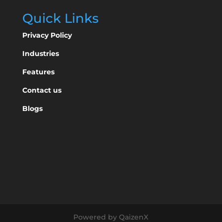
Quick Links
Privacy Policy
Industries
Features
Contact us
Blogs
Powered by QaizenX