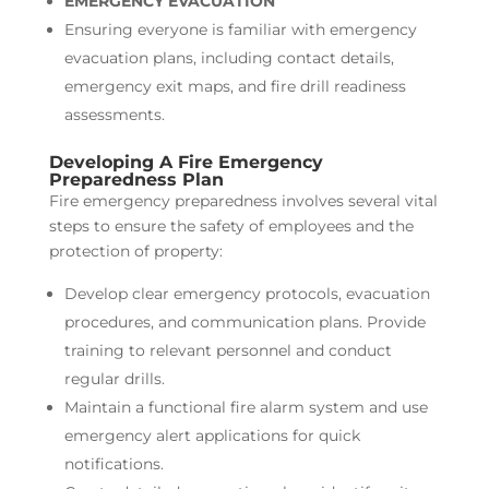
EMERGENCY EVACUATION
Ensuring everyone is familiar with emergency
evacuation plans, including contact details,
emergency exit maps, and fire drill readiness
assessments.
Developing A Fire Emergency
Preparedness Plan
Fire emergency preparedness involves several vital
steps to ensure the safety of employees and the
protection of property:
Develop clear emergency protocols, evacuation
procedures, and communication plans. Provide
training to relevant personnel and conduct
regular drills.
Maintain a functional fire alarm system and use
emergency alert applications for quick
notifications.