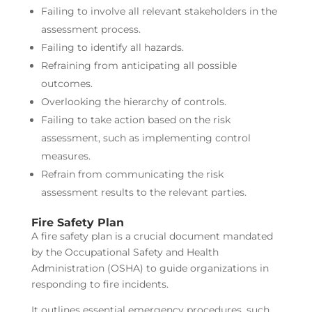
Failing to involve all relevant stakeholders in the
assessment process.
Failing to identify all hazards.
Refraining from anticipating all possible
outcomes.
Overlooking the hierarchy of controls.
Failing to take action based on the risk
assessment, such as implementing control
measures.
Refrain from communicating the risk
assessment results to the relevant parties.
Fire Safety Plan
A fire safety plan is a crucial document mandated
by the Occupational Safety and Health
Administration (OSHA) to guide organizations in
responding to fire incidents.
It outlines essential emergency procedures, such