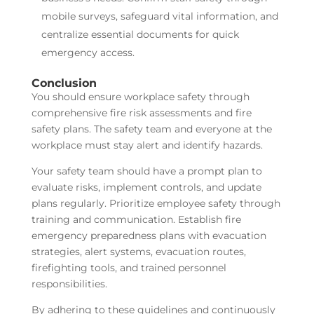
mobile surveys, safeguard vital information, and
centralize essential documents for quick
emergency access.
Conclusion
You should ensure workplace safety through
comprehensive fire risk assessments and fire
safety plans. The safety team and everyone at the
workplace must stay alert and identify hazards.
Your safety team should have a prompt plan to
evaluate risks, implement controls, and update
plans regularly. Prioritize employee safety through
training and communication. Establish fire
emergency preparedness plans with evacuation
strategies, alert systems, evacuation routes,
firefighting tools, and trained personnel
responsibilities.
By adhering to these guidelines and continuously