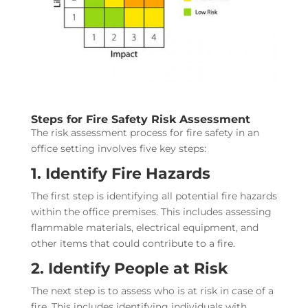
Steps for Fire Safety Risk Assessment
The risk assessment process for fire safety in an
office setting involves five key steps:
1. Identify Fire Hazards
The first step is identifying all potential fire hazards
within the office premises. This includes assessing
flammable materials, electrical equipment, and
other items that could contribute to a fire.
2. Identify People at Risk
The next step is to assess who is at risk in case of a
fire. This includes identifying individuals with