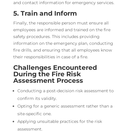
and contact information for emergency services.
5. Train and Inform
Finally, the responsible person must ensure all
employees are informed and trained on the fire
safety procedures. This includes providing
information on the emergency plan, conducting
fire drills, and ensuring that all employees know
their responsibilities in case of a fire.
Challenges Encountered
During the Fire Risk
Assessment Process
Conducting a post-decision risk assessment to
confirm its validity.
Opting for a generic assessment rather than a
site-specific one.
Applying unsuitable practices for the risk
assessment.