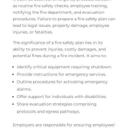
as routine fire safety checks, employee training,
notifying the fire department, and evacuation
procedures. Failure to prepare a fire safety plan can
lead to legal issues, property damage, employee
injuries, or fatalities.
The significance of a fire safety plan lies in its
ability to prevent injuries, costly damages, and
potential fines during a fire incident. It aims to:
Identify critical equipment requiring shutdown.
Provide instructions for emergency services.
Outline procedures for activating emergency
alarms.
Offer support for individuals with disabilities.
Share evacuation strategies comprising
protocols and egress pathways.
Employers are responsible for ensuring employees’