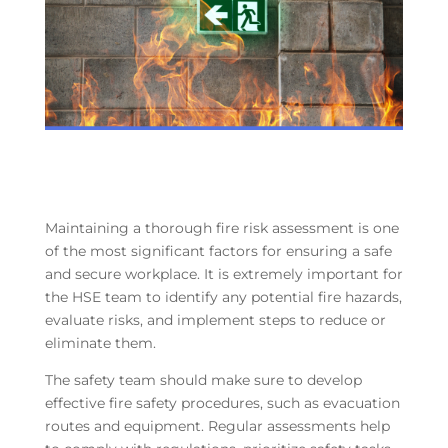
Maintaining a thorough fire risk assessment is one
of the most significant factors for ensuring a safe
and secure workplace. It is extremely important for
the HSE team to identify any potential fire hazards,
evaluate risks, and implement steps to reduce or
eliminate them.
The safety team should make sure to develop
effective fire safety procedures, such as evacuation
routes and equipment. Regular assessments help