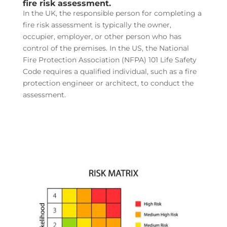
fire risk assessment.
In the UK, the responsible person for completing a
fire risk assessment is typically the owner,
occupier, employer, or other person who has
control of the premises. In the US, the National
Fire Protection Association (NFPA) 101 Life Safety
Code requires a qualified individual, such as a fire
protection engineer or architect, to conduct the
assessment.