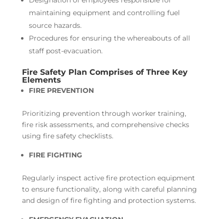
maintaining equipment and controlling fuel
source hazards.
Procedures for ensuring the whereabouts of all
staff post-evacuation.
Fire Safety Plan Comprises of Three Key
Elements
FIRE PREVENTION
Prioritizing prevention through worker training,
fire risk assessments, and comprehensive checks
using fire safety checklists.
FIRE FIGHTING
Regularly inspect active fire protection equipment
to ensure functionality, along with careful planning
and design of fire fighting and protection systems.