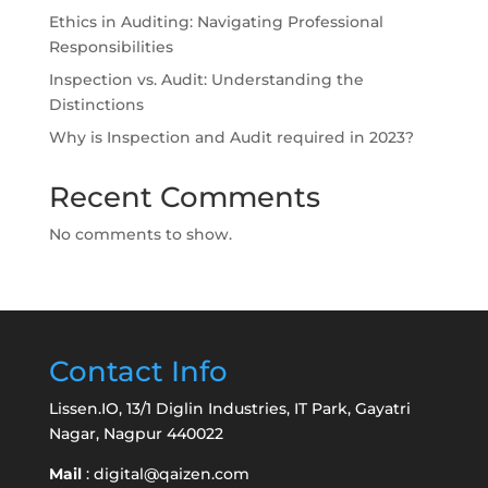
Ethics in Auditing: Navigating Professional
Responsibilities
Inspection vs. Audit: Understanding the
Distinctions
Why is Inspection and Audit required in 2023?
Recent Comments
No comments to show.
Contact Info
Lissen.IO, 13/1 Diglin Industries, IT Park, Gayatri
Nagar, Nagpur 440022
Mail
:
digital@qaizen.com