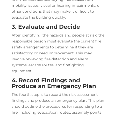
mobility issues, visual or hearing impairments, or
other conditions that may make it difficult to
evacuate the building quickly.
3. Evaluate and Decide
After identifying the hazards and people at risk, the
responsible person must evaluate the current fire
safety arrangements to determine if they are
satisfactory or need improvement. This may
involve reviewing fire detection and alarm
systems, escape routes, and firefighting
equipment.
4. Record Findings and
Produce an Emergency Plan
The fourth step is to record the risk assessment
findings and produce an emergency plan. This plan
should outline the procedures for responding to a
fire, including evacuation routes, assembly points,