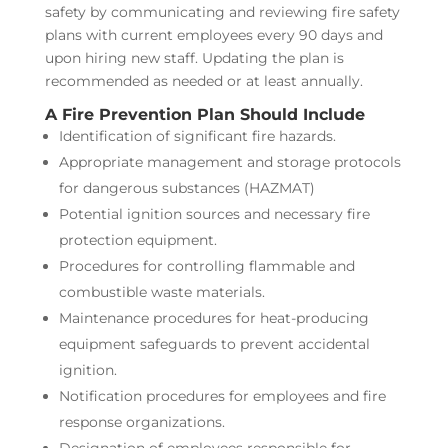
safety by communicating and reviewing fire safety
plans with current employees every 90 days and
upon hiring new staff. Updating the plan is
recommended as needed or at least annually.
A Fire Prevention Plan Should Include
Identification of significant fire hazards.
Appropriate management and storage protocols
for dangerous substances (HAZMAT)
Potential ignition sources and necessary fire
protection equipment.
Procedures for controlling flammable and
combustible waste materials.
Maintenance procedures for heat-producing
equipment safeguards to prevent accidental
ignition.
Notification procedures for employees and fire
response organizations.
Designation of employees responsible for