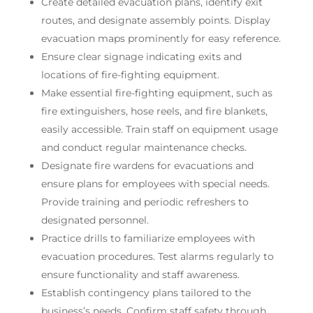
Create detailed evacuation plans, identify exit
routes, and designate assembly points. Display
evacuation maps prominently for easy reference.
Ensure clear signage indicating exits and
locations of fire-fighting equipment.
Make essential fire-fighting equipment, such as
fire extinguishers, hose reels, and fire blankets,
easily accessible. Train staff on equipment usage
and conduct regular maintenance checks.
Designate fire wardens for evacuations and
ensure plans for employees with special needs.
Provide training and periodic refreshers to
designated personnel.
Practice drills to familiarize employees with
evacuation procedures. Test alarms regularly to
ensure functionality and staff awareness.
Establish contingency plans tailored to the
business’s needs. Confirm staff safety through