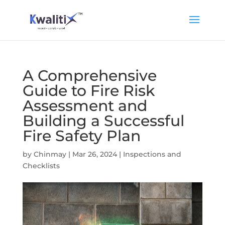
A Comprehensive
Guide to Fire Risk
Assessment and
Building a Successful
Fire Safety Plan
by
Chinmay
|
Mar 26, 2024
|
Inspections and
Checklists