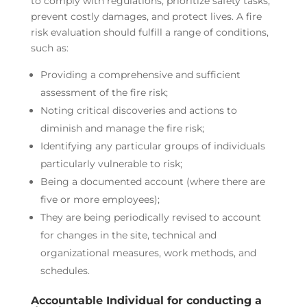
to comply with regulations, prioritize safety tasks,
prevent costly damages, and protect lives. A fire
risk evaluation should fulfill a range of conditions,
such as:
Providing a comprehensive and sufficient
assessment of the fire risk;
Noting critical discoveries and actions to
diminish and manage the fire risk;
Identifying any particular groups of individuals
particularly vulnerable to risk;
Being a documented account (where there are
five or more employees);
They are being periodically revised to account
for changes in the site, technical and
organizational measures, work methods, and
schedules.
Accountable Individual for conducting a