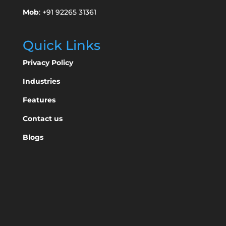
Mob
: +91 92265 31361
Quick Links
Privacy Policy
Industries
Features
Contact us
Blogs