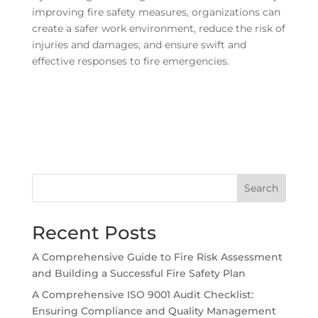
improving fire safety measures, organizations can
create a safer work environment, reduce the risk of
injuries and damages, and ensure swift and
effective responses to fire emergencies.
Search
Recent Posts
A Comprehensive Guide to Fire Risk Assessment
and Building a Successful Fire Safety Plan
A Comprehensive ISO 9001 Audit Checklist:
Ensuring Compliance and Quality Management