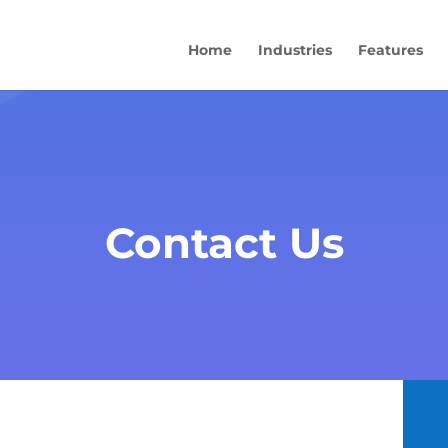
Home
Industries
Features
Contact Us