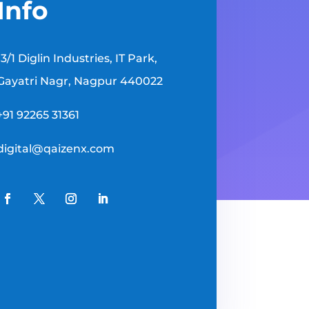
Info
13/1 Diglin Industries, IT Park,
Gayatri Nagr, Nagpur 440022
+91 92265 31361
digital@qaizenx.com