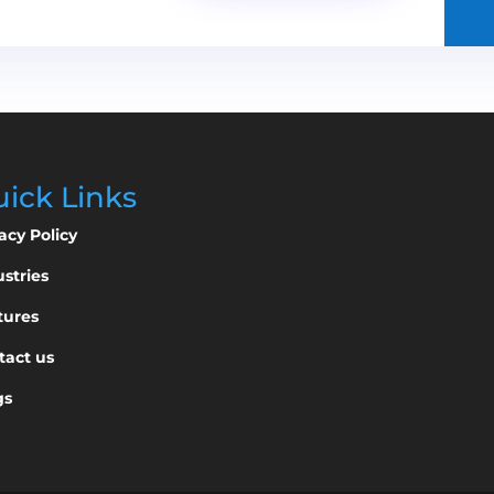
ick Links
acy Policy
stries
tures
tact us
gs