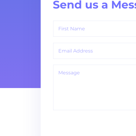
Send us a Mes