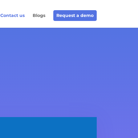
Contact us
Blogs
Request a demo