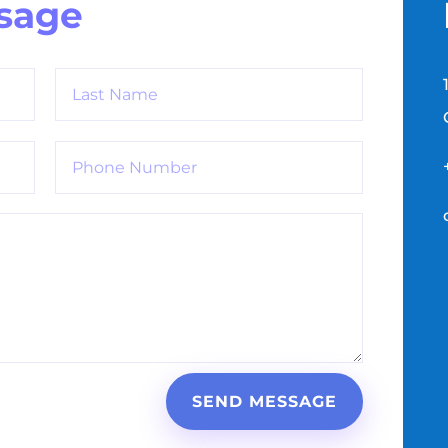
sage
SEND MESSAGE