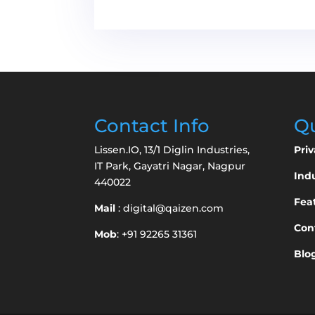
Contact Info
Qu
Lissen.IO, 13/1 Diglin Industries,
Priv
IT Park, Gayatri Nagar, Nagpur
Indu
440022
Fea
Mail
:
digital@qaizen.com
Con
Mob
: +91 92265 31361
Blo