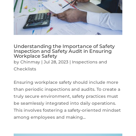
Understanding the Importance of Safety
Inspection and Safety Audit in Ensuring
Workplace Safety
by
Chinmay
|
Jul 28, 2023
|
Inspections and
Checklists
Ensuring workplace safety should include more
than periodic inspections and audits. To create a
truly secure environment, safety practices must
be seamlessly integrated into daily operations.
This involves fostering a safety-oriented mindset
among employees and making...