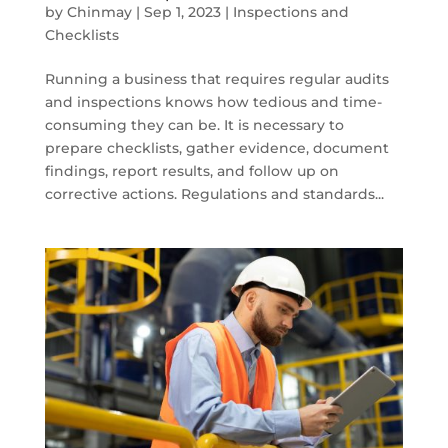
by
Chinmay
|
Sep 1, 2023
|
Inspections and
Checklists
Running a business that requires regular audits
and inspections knows how tedious and time-
consuming they can be. It is necessary to
prepare checklists, gather evidence, document
findings, report results, and follow up on
corrective actions. Regulations and standards...