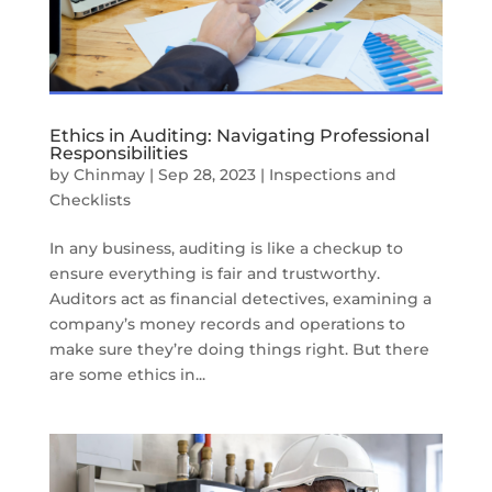
Ethics in Auditing: Navigating Professional
Responsibilities
by
Chinmay
|
Sep 28, 2023
|
Inspections and
Checklists
In any business, auditing is like a checkup to
ensure everything is fair and trustworthy.
Auditors act as financial detectives, examining a
company’s money records and operations to
make sure they’re doing things right. But there
are some ethics in...