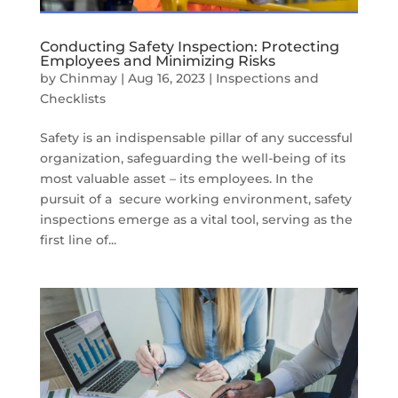
Conducting Safety Inspection: Protecting
Employees and Minimizing Risks
by
Chinmay
|
Aug 16, 2023
|
Inspections and
Checklists
Safety is an indispensable pillar of any successful
organization, safeguarding the well-being of its
most valuable asset – its employees. In the
pursuit of a secure working environment, safety
inspections emerge as a vital tool, serving as the
first line of...