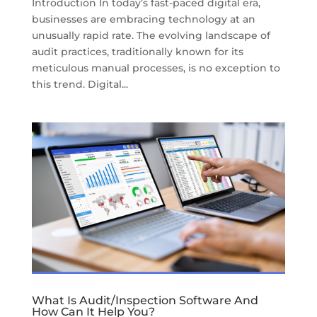
Introduction In today’s fast-paced digital era,
businesses are embracing technology at an
unusually rapid rate. The evolving landscape of
audit practices, traditionally known for its
meticulous manual processes, is no exception to
this trend. Digital...
What Is Audit/Inspection Software And
How Can It Help You?