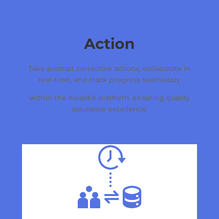
Action
Take prompt corrective actions, collaborate in
real-time, and track progress seamlessly
within the KwalitiX platform, ensuring quality
assurance excellence.