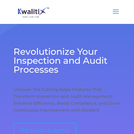
Revolutionize Your
Inspection and Audit
Processes
Uncover the Cutting-Edge Features That
Transform Inspection and Audit Management:
Enhance Efficiency, Boost Compliance, and Drive
Continuous Improvement with KwalitiX.
Request a demo