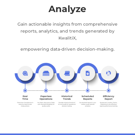
Analyze
Gain actionable insights from comprehensive
reports, analytics, and trends generated by
KwalitiX,
empowering data-driven decision-making.