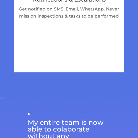
Get notified on SMS, Email, WhatsApp. Never
miss on inspections & tasks to be performed
“
My entire team is now
able to colaborate
without any