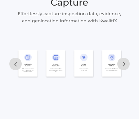
Capture
Effortlessly capture inspection data, evidence,
and geolocation information with KwalitiX