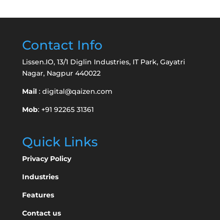
Contact Info
Lissen.IO, 13/1 Diglin Industries, IT Park, Gayatri
Nagar, Nagpur 440022
Mail
:
digital@qaizen.com
Mob
: +91 92265 31361
Quick Links
Privacy Policy
Industries
Features
Contact us