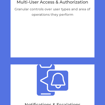
Multi-User Access & Authorization
Granular controls over user types and area of
operations they perform
Notifications & Escalations