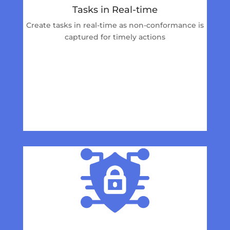
Tasks in Real-time
Create tasks in real-time as non-conformance is
captured for timely actions