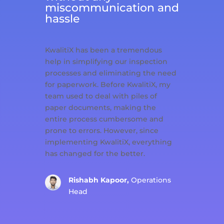
miscommunication and
hassle
KwalitiX has been a tremendous
help in simplifying our inspection
processes and eliminating the need
for paperwork. Before KwalitiX, my
team used to deal with piles of
paper documents, making the
entire process cumbersome and
prone to errors. However, since
implementing KwalitiX, everything
has changed for the better.
Rishabh Kapoor,
Operations
Head