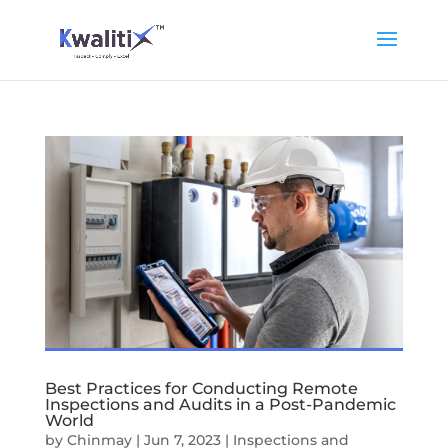
Best Practices for Conducting Remote
Inspections and Audits in a Post-Pandemic
World
by
Chinmay
|
Jun 7, 2023
|
Inspections and