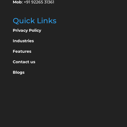
Mob
: +91 92265 31361
Quick Links
Privacy Policy
Industries
Features
Contact us
Blogs