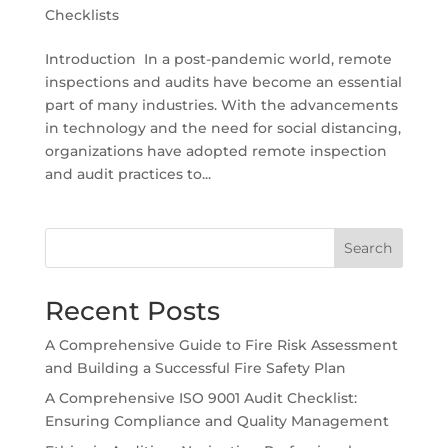
Checklists
Introduction In a post-pandemic world, remote
inspections and audits have become an essential
part of many industries. With the advancements
in technology and the need for social distancing,
organizations have adopted remote inspection
and audit practices to...
Search
Recent Posts
A Comprehensive Guide to Fire Risk Assessment
and Building a Successful Fire Safety Plan
A Comprehensive ISO 9001 Audit Checklist:
Ensuring Compliance and Quality Management