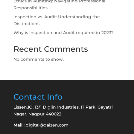
Ethics in Auditing: Navigating Professional
Responsibilities
Inspection vs. Audit: Understanding the
Distinctions
Why is Inspection and Audit required in 2023?
Recent Comments
No comments to show.
Contact Info
Lissen.IO, 13/1 Diglin Industries, IT Park, Gayatri
Nagar, Nagpur 440022
Mail
:
digital@qaizen.com