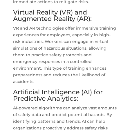
immediate actions to mitigate risks.
Virtual Reality (VR) and
Augmented Reality (AR):
VR and AR technologies offer immersive training
experiences for employees, especially in high-
risk industries. Workers can engage in virtual
simulations of hazardous situations, allowing
them to practice safety protocols and
emergency responses in a controlled
environment. This type of training enhances
preparedness and reduces the likelihood of
accidents.
Artificial Intelligence (AI) for
Predictive Analytics:
AI-powered algorithms can analyze vast amounts
of safety data and predict potential hazards. By
identifying patterns and trends, AI can help
organizations proactively address safety risks