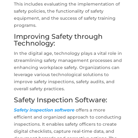
This includes evaluating the implementation of
safety policies, the functionality of safety
equipment, and the success of safety training
programs.
Improving Safety through
Technology:
In the digital age, technology plays a vital role in
streamlining safety management processes and
enhancing workplace safety. Organizations can
leverage various technological solutions to
improve safety inspections, safety audits, and
overall safety practices.
Safety Inspection Software:
Safety inspection software
offers a more
efficient and organized approach to conducting
inspections. It enables safety officers to create
digital checklists, capture real-time data, and