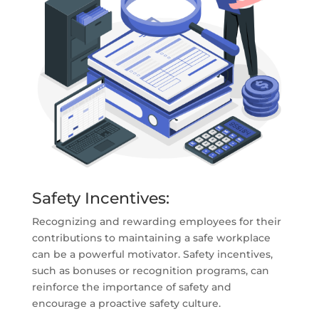
Safety Incentives:
Recognizing and rewarding employees for their
contributions to maintaining a safe workplace
can be a powerful motivator. Safety incentives,
such as bonuses or recognition programs, can
reinforce the importance of safety and
encourage a proactive safety culture.