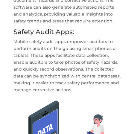
document hazards and corrective actions. The
software can also generate automated reports
and analytics, providing valuable insights into
safety trends and areas that require attention.
Safety Audit Apps:
Mobile safety audit apps empower auditors to
perform audits on the go using smartphones or
tablets. These apps facilitate data collection,
enable auditors to take photos of safety hazards,
and quickly record observations. The collected
data can be synchronized with central databases,
making it easier to track safety performance and
manage corrective actions.