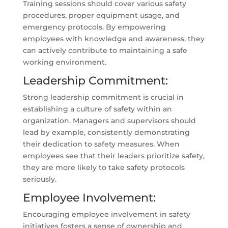
Training sessions should cover various safety
procedures, proper equipment usage, and
emergency protocols. By empowering
employees with knowledge and awareness, they
can actively contribute to maintaining a safe
working environment.
Leadership Commitment:
Strong leadership commitment is crucial in
establishing a culture of safety within an
organization. Managers and supervisors should
lead by example, consistently demonstrating
their dedication to safety measures. When
employees see that their leaders prioritize safety,
they are more likely to take safety protocols
seriously.
Employee Involvement:
Encouraging employee involvement in safety
initiatives fosters a sense of ownership and