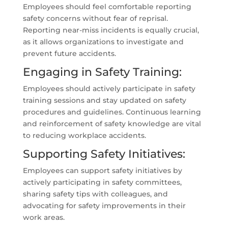
Employees should feel comfortable reporting
safety concerns without fear of reprisal.
Reporting near-miss incidents is equally crucial,
as it allows organizations to investigate and
prevent future accidents.
Engaging in Safety Training:
Employees should actively participate in safety
training sessions and stay updated on safety
procedures and guidelines. Continuous learning
and reinforcement of safety knowledge are vital
to reducing workplace accidents.
Supporting Safety Initiatives:
Employees can support safety initiatives by
actively participating in safety committees,
sharing safety tips with colleagues, and
advocating for safety improvements in their
work areas.