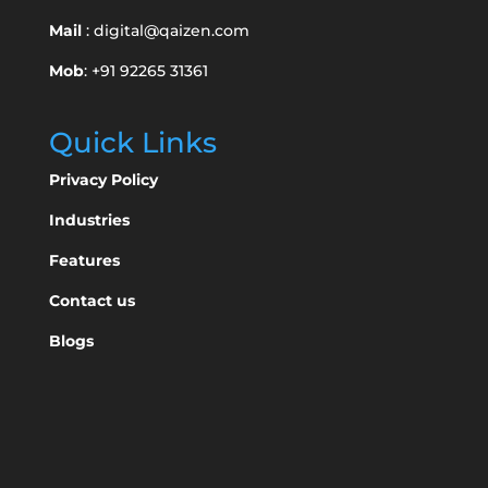
Mail
:
digital@qaizen.com
Mob
: +91 92265 31361
Quick Links
Privacy Policy
Industries
Features
Contact us
Blogs