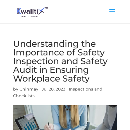
Understanding the
Importance of Safety
Inspection and Safety
Audit in Ensuring
Workplace Safety
by
Chinmay
|
Jul 28, 2023
|
Inspections and
Checklists