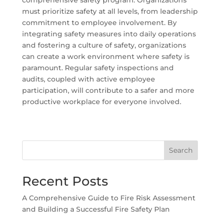
must prioritize safety at all levels, from leadership
commitment to employee involvement. By
integrating safety measures into daily operations
and fostering a culture of safety, organizations
can create a work environment where safety is
paramount. Regular safety inspections and
audits, coupled with active employee
participation, will contribute to a safer and more
productive workplace for everyone involved.
Search
Recent Posts
A Comprehensive Guide to Fire Risk Assessment
and Building a Successful Fire Safety Plan