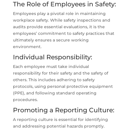
The Role of Employees in Safety:
Employees play a pivotal role in maintaining
workplace safety. While safety inspections and
audits provide essential evaluations, it is the
employees’ commitment to safety practices that
ultimately ensures a secure working
environment.
Individual Responsibility:
Each employee must take individual
responsibility for their safety and the safety of
others. This includes adhering to safety
protocols, using personal protective equipment
(PPE), and following standard operating
procedures.
Promoting a Reporting Culture:
A reporting culture is essential for identifying
and addressing potential hazards promptly.