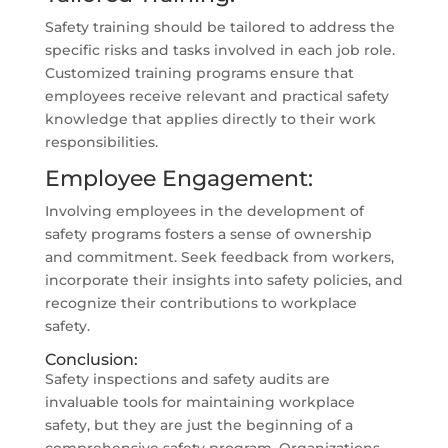
Safety training should be tailored to address the
specific risks and tasks involved in each job role.
Customized training programs ensure that
employees receive relevant and practical safety
knowledge that applies directly to their work
responsibilities.
Employee Engagement:
Involving employees in the development of
safety programs fosters a sense of ownership
and commitment. Seek feedback from workers,
incorporate their insights into safety policies, and
recognize their contributions to workplace
safety.
Conclusion:
Safety inspections and safety audits are
invaluable tools for maintaining workplace
safety, but they are just the beginning of a
comprehensive safety program. Organizations