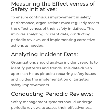
Measuring the Effectiveness of
Safety Initiatives:
To ensure continuous improvement in safety
performance, organizations must regularly assess
the effectiveness of their safety initiatives. This
involves analyzing incident data, conducting
periodic reviews, and implementing corrective
actions as needed.
Analyzing Incident Data:
Organizations should analyze incident reports to
identify patterns and trends. This data-driven
approach helps pinpoint recurring safety issues
and guides the implementation of targeted
safety improvements.
Conducting Periodic Reviews:
Safety management systems should undergo
periodic reviews to assess their effectiveness.