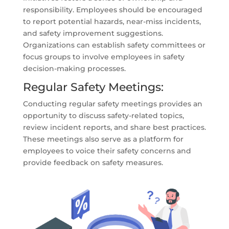
responsibility. Employees should be encouraged
to report potential hazards, near-miss incidents,
and safety improvement suggestions.
Organizations can establish safety committees or
focus groups to involve employees in safety
decision-making processes.
Regular Safety Meetings:
Conducting regular safety meetings provides an
opportunity to discuss safety-related topics,
review incident reports, and share best practices.
These meetings also serve as a platform for
employees to voice their safety concerns and
provide feedback on safety measures.