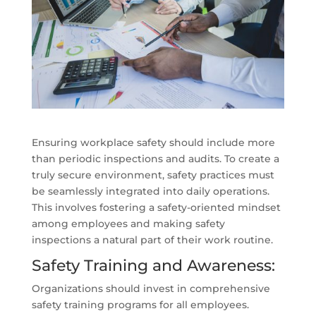
Ensuring workplace safety should include more
than periodic inspections and audits. To create a
truly secure environment, safety practices must
be seamlessly integrated into daily operations.
This involves fostering a safety-oriented mindset
among employees and making safety
inspections a natural part of their work routine.
Safety Training and Awareness:
Organizations should invest in comprehensive
safety training programs for all employees.