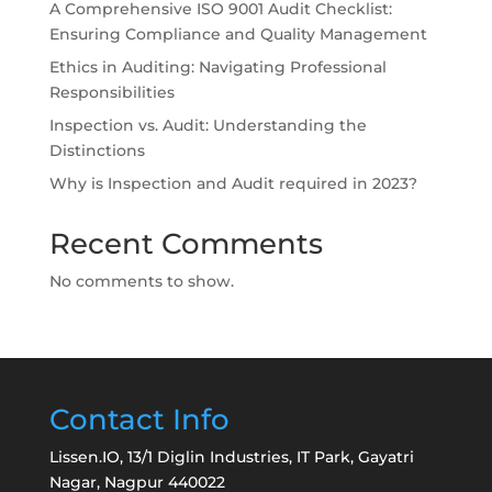
A Comprehensive ISO 9001 Audit Checklist:
Ensuring Compliance and Quality Management
Ethics in Auditing: Navigating Professional
Responsibilities
Inspection vs. Audit: Understanding the
Distinctions
Why is Inspection and Audit required in 2023?
Recent Comments
No comments to show.
Contact Info
Lissen.IO, 13/1 Diglin Industries, IT Park, Gayatri
Nagar, Nagpur 440022