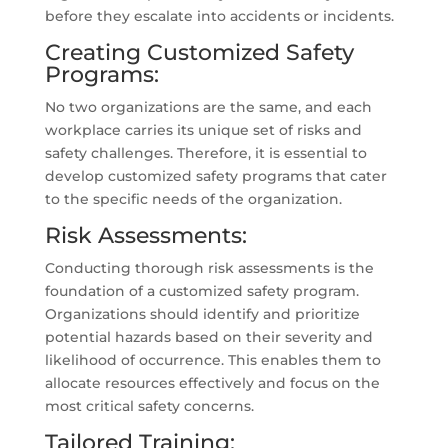
before they escalate into accidents or incidents.
Creating Customized Safety
Programs:
No two organizations are the same, and each
workplace carries its unique set of risks and
safety challenges. Therefore, it is essential to
develop customized safety programs that cater
to the specific needs of the organization.
Risk Assessments:
Conducting thorough risk assessments is the
foundation of a customized safety program.
Organizations should identify and prioritize
potential hazards based on their severity and
likelihood of occurrence. This enables them to
allocate resources effectively and focus on the
most critical safety concerns.
Tailored Training: