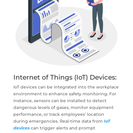
Internet of Things (IoT) Devices:
IoT devices can be integrated into the workplace
environment to enhance safety monitoring. For
instance, sensors can be installed to detect
dangerous levels of gases, monitor equipment
performance, or track employees’ location
during emergencies. Real-time data from
IoT
devices
can trigger alerts and prompt