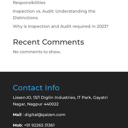
Responsibilities
Inspection vs. Audit: Understanding the
Distinctions
Why is Inspection and Audit required in 2023?
Recent Comments
No comments to show.
Contact Info
Lissen.IO, 13/1 Diglin Industries, IT Park, Gayatri
Nagar, Nagpur 440022
Mail
:
digital@qaizen.com
Mob
: +91 92265 31361