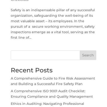
Safety is an indispensable pillar of any successful
organization, safeguarding the well-being of its
most valuable asset – its employees. In the
pursuit of a secure working environment, safety
inspections emerge as a vital tool, serving as the
first line of...
Search
Recent Posts
A Comprehensive Guide to Fire Risk Assessment
and Building a Successful Fire Safety Plan
A Comprehensive ISO 9001 Audit Checklist:
Ensuring Compliance and Quality Management
Ethics in Auditing: Navigating Professional