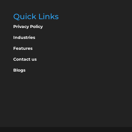
Quick Links
Privacy Policy
Industries
Features
Contact us
Blogs