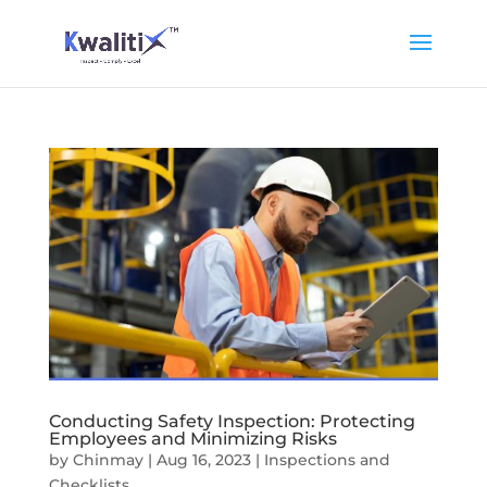
Conducting Safety Inspection: Protecting
Employees and Minimizing Risks
by
Chinmay
|
Aug 16, 2023
|
Inspections and
Checklists