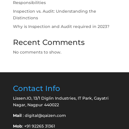
Responsibilities
Inspection vs. Audit: Understanding the
Distinctions
Why is Inspection and Audit required in 2023?
Recent Comments
No comments to show.
Contact Info
Lissen.IO, 13/1 Diglin Industries, IT Park, Gayatri
Nagar, Nagpur 440022
Mail
:
digital@qaizen.com
Mob
: +91 92265 31361