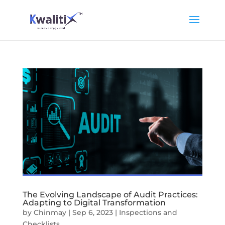
The Evolving Landscape of Audit Practices:
Adapting to Digital Transformation
by
Chinmay
|
Sep 6, 2023
|
Inspections and
Checklists