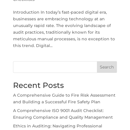
Introduction In today’s fast-paced digital era,
businesses are embracing technology at an
unusually rapid rate. The evolving landscape of
audit practices, traditionally known for its
meticulous manual processes, is no exception to
this trend. Digital...
Search
Recent Posts
A Comprehensive Guide to Fire Risk Assessment
and Building a Successful Fire Safety Plan
A Comprehensive ISO 9001 Audit Checklist:
Ensuring Compliance and Quality Management
Ethics in Auditing: Navigating Professional