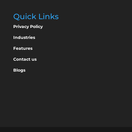
Quick Links
Privacy Policy
Industries
Features
Contact us
Blogs