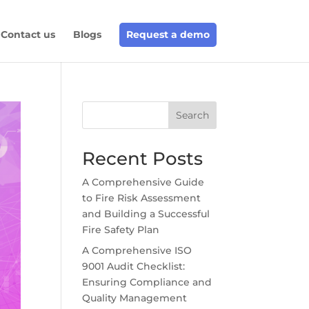
Contact us
Blogs
Request a demo
Search
Recent Posts
A Comprehensive Guide
to Fire Risk Assessment
and Building a Successful
Fire Safety Plan
A Comprehensive ISO
9001 Audit Checklist:
Ensuring Compliance and
Quality Management