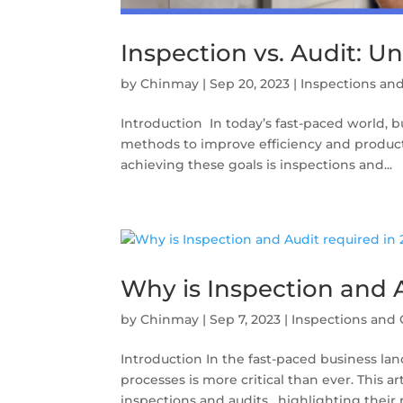
Inspection vs. Audit: U
by
Chinmay
|
Sep 20, 2023
|
Inspections and
Introduction In today’s fast-paced world, b
methods to improve efficiency and producti
achieving these goals is inspections and...
Why is Inspection and 
by
Chinmay
|
Sep 7, 2023
|
Inspections and 
Introduction In the fast-paced business la
processes is more critical than ever. This 
inspections and audits, highlighting their ro