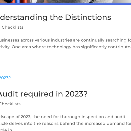
nderstanding the Distinctions
 Checklists
usinesses across various industries are continually searching f
vity. One area where technology has significantly contribute
Audit required in 2023?
Checklists
ndscape of 2023, the need for thorough inspection and audit
article delves into the reasons behind the increased demand fo
le in...