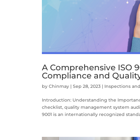
A Comprehensive ISO 90
Compliance and Quali
by
Chinmay
|
Sep 28, 2023
|
Inspections and
Introduction: Understanding the Importanc
checklist, quality management system audit,
9001 is an internationally recognized standar