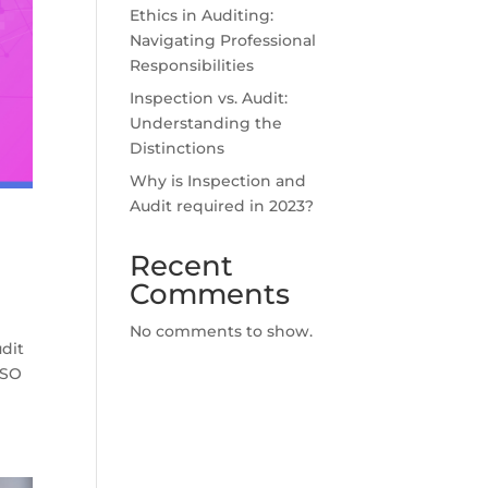
Ethics in Auditing:
Navigating Professional
Responsibilities
Inspection vs. Audit:
Understanding the
Distinctions
Why is Inspection and
Audit required in 2023?
Recent
Comments
No comments to show.
dit
ISO