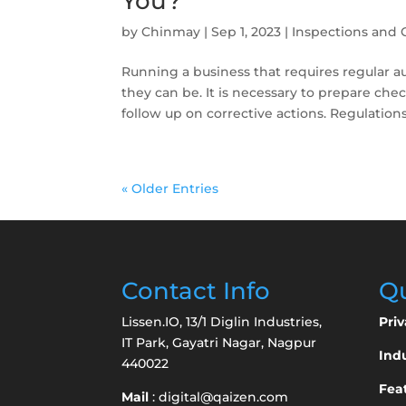
You?
by
Chinmay
|
Sep 1, 2023
|
Inspections and 
Running a business that requires regular
they can be. It is necessary to prepare che
follow up on corrective actions. Regulations
« Older Entries
Contact Info
Qu
Lissen.IO, 13/1 Diglin Industries,
Priv
IT Park, Gayatri Nagar, Nagpur
Indu
440022
Fea
Mail
:
digital@qaizen.com