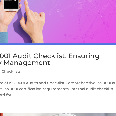
01 Audit Checklist: Ensuring
ty Management
 Checklists
e of ISO 9001 Audits and Checklist Comprehensive iso 9001 au
 iso 9001 certification requirements, internal audit checklist 
d for...