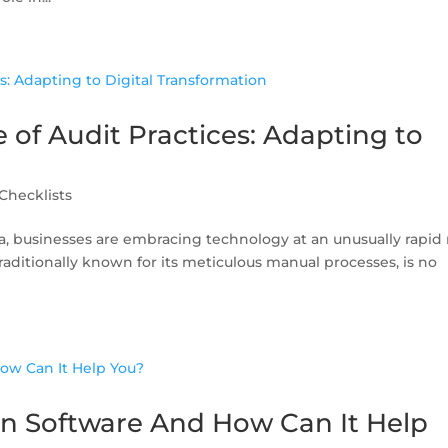
 of Audit Practices: Adapting to
Checklists
ra, businesses are embracing technology at an unusually rapid 
traditionally known for its meticulous manual processes, is no
on Software And How Can It Help