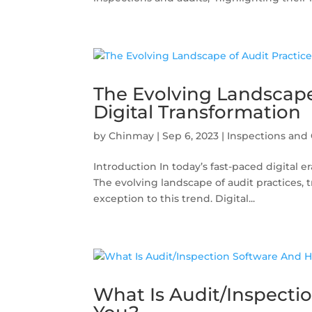
The Evolving Landscape
Digital Transformation
by
Chinmay
|
Sep 6, 2023
|
Inspections and 
Introduction In today’s fast-paced digital e
The evolving landscape of audit practices, 
exception to this trend. Digital...
What Is Audit/Inspecti