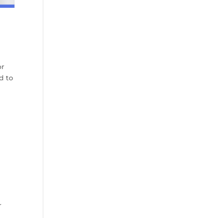
or
d to
r