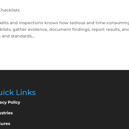
Checklists
 audits and inspections knows how tedious and time-consumin
cklists, gather evidence, document findings, report results, an
 and standards...
ick Links
acy Policy
stries
tures