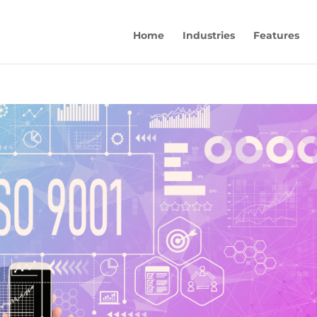
Home
Industries
Features