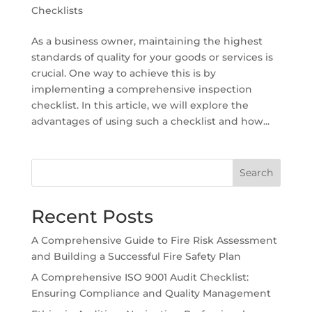
Checklists
As a business owner, maintaining the highest
standards of quality for your goods or services is
crucial. One way to achieve this is by
implementing a comprehensive inspection
checklist. In this article, we will explore the
advantages of using such a checklist and how...
Search
Recent Posts
A Comprehensive Guide to Fire Risk Assessment
and Building a Successful Fire Safety Plan
A Comprehensive ISO 9001 Audit Checklist:
Ensuring Compliance and Quality Management