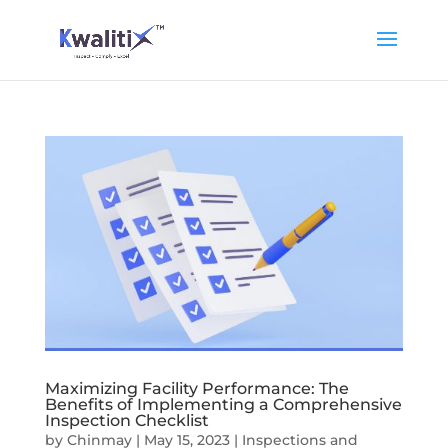
Maximizing Facility Performance: The
Benefits of Implementing a Comprehensive
Inspection Checklist
by
Chinmay
|
May 15, 2023
|
Inspections and