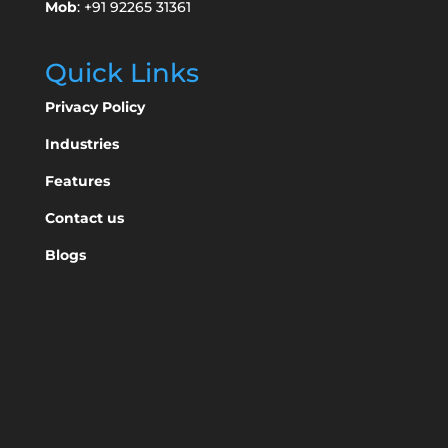
Mob
: +91 92265 31361
Quick Links
Privacy Policy
Industries
Features
Contact us
Blogs