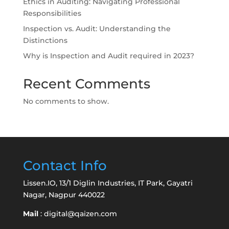
Ethics in Auditing: Navigating Professional
Responsibilities
Inspection vs. Audit: Understanding the
Distinctions
Why is Inspection and Audit required in 2023?
Recent Comments
No comments to show.
Contact Info
Lissen.IO, 13/1 Diglin Industries, IT Park, Gayatri
Nagar, Nagpur 440022
Mail
:
digital@qaizen.com