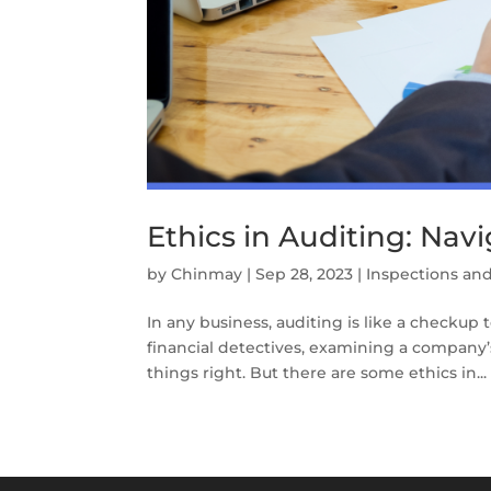
Ethics in Auditing: Navi
by
Chinmay
|
Sep 28, 2023
|
Inspections and
In any business, auditing is like a checkup 
financial detectives, examining a company
things right. But there are some ethics in...