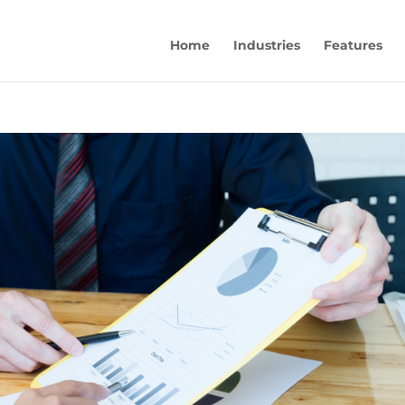
Home
Industries
Features