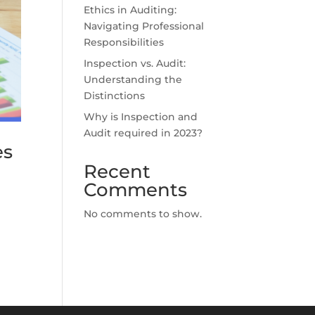
Ethics in Auditing:
Navigating Professional
Responsibilities
Inspection vs. Audit:
Understanding the
Distinctions
Why is Inspection and
Audit required in 2023?
es
Recent
Comments
No comments to show.