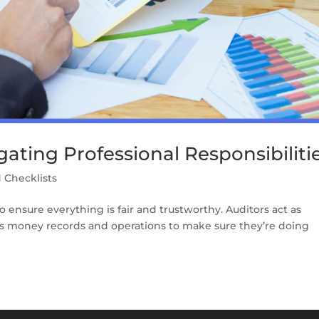
gating Professional Responsibiliti
 Checklists
to ensure everything is fair and trustworthy. Auditors act as
’s money records and operations to make sure they’re doing