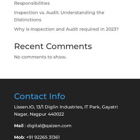
Responsibilities
Inspection vs. Audit: Understanding the
Distinctions
Why is Inspection and Audit required in 2023?
Recent Comments
No comments to show.
Contact Info
Lissen.IO, 13/1 Diglin Industries, IT Park, Gayatri
Nagar, Nagpur 440022
Mail
:
digital@qaizen.com
Mob
: +91 92265 31361