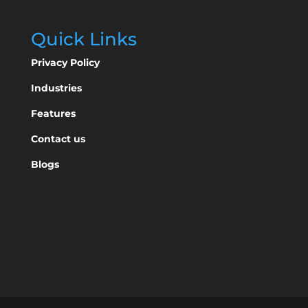
Quick Links
Privacy Policy
Industries
Features
Contact us
Blogs