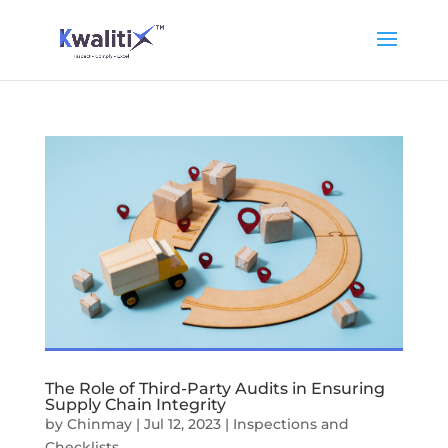
The Role of Third-Party Audits in Ensuring
Supply Chain Integrity
by
Chinmay
|
Jul 12, 2023
|
Inspections and
Checklists