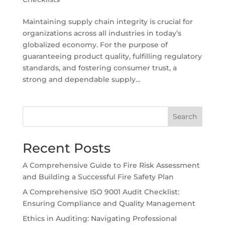
Maintaining supply chain integrity is crucial for
organizations across all industries in today’s
globalized economy. For the purpose of
guaranteeing product quality, fulfilling regulatory
standards, and fostering consumer trust, a
strong and dependable supply...
Search
Recent Posts
A Comprehensive Guide to Fire Risk Assessment
and Building a Successful Fire Safety Plan
A Comprehensive ISO 9001 Audit Checklist:
Ensuring Compliance and Quality Management
Ethics in Auditing: Navigating Professional