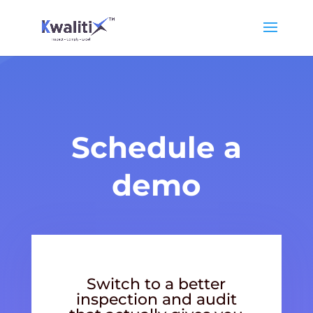
Schedule a
demo
Switch to a better
inspection and audit