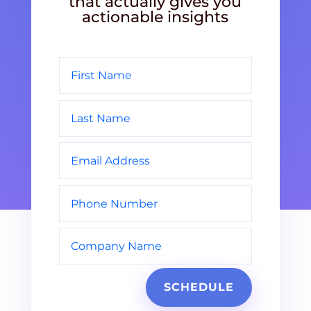
that actually gives you
actionable insights
SCHEDULE