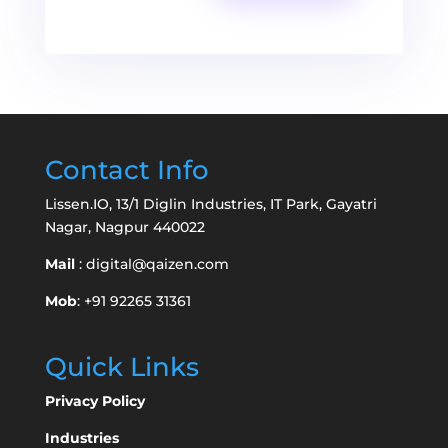
Contact Info
Lissen.IO, 13/1 Diglin Industries, IT Park, Gayatri
Nagar, Nagpur 440022
Mail
:
digital@qaizen.com
Mob
: +91 92265 31361
Quick Links
Privacy Policy
Industries