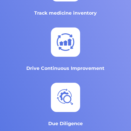
Track medicine inventory
Drive Continuous Improvement
Due Diligence