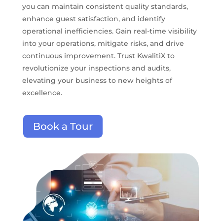
you can maintain consistent quality standards,
enhance guest satisfaction, and identify
operational inefficiencies. Gain real-time visibility
into your operations, mitigate risks, and drive
continuous improvement. Trust KwalitiX to
revolutionize your inspections and audits,
elevating your business to new heights of
excellence.
Book a Tour