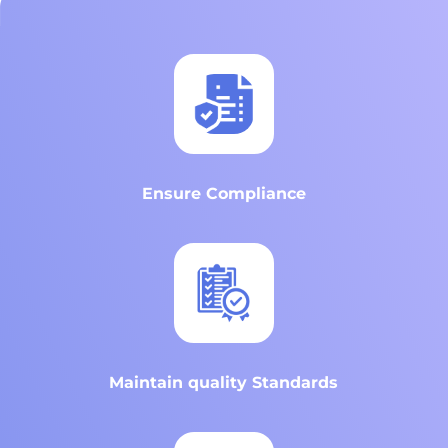
Ensure Compliance
Maintain quality Standards