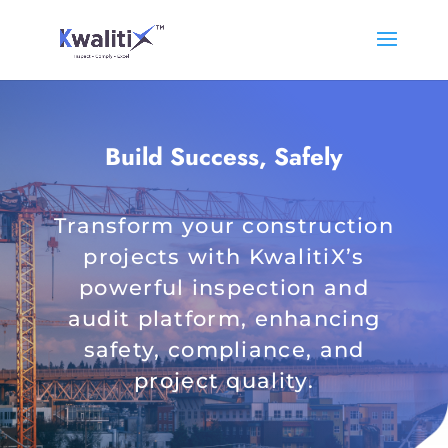
Build Success, Safely
Transform your construction
projects with KwalitiX’s
powerful inspection and
audit platform, enhancing
safety, compliance, and
project quality.