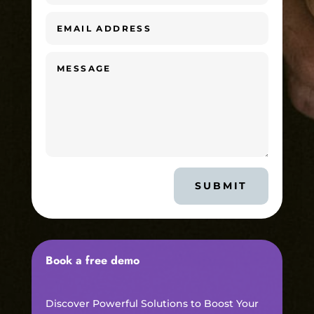
SUBMIT
Book a free demo
Discover Powerful Solutions to Boost Your