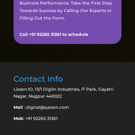
Business Performance. Take the First Step
Towards Success by Calling Our Experts or
Filling Out the Form.
Call +91 92265 31361 to schedule
Contact Info
Lissen.IO, 13/1 Diglin Industries, IT Park, Gayatri
Nagar, Nagpur 440022
Mail
:
digital@qaizen.com
Mob
: +91 92265 31361