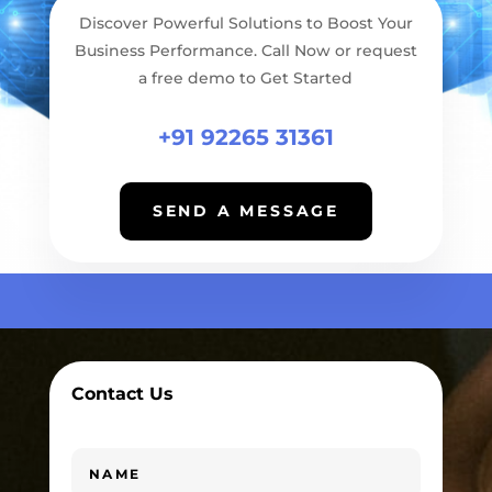
Discover Powerful Solutions to Boost Your
Business Performance. Call Now or request
a free demo to Get Started
+91 92265 31361
SEND A MESSAGE
Contact Us