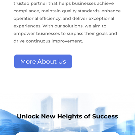
trusted partner that helps businesses achieve
compliance, maintain quality standards, enhance
operational efficiency, and deliver exceptional
experiences. With our solutions, we aim to
empower businesses to surpass their goals and
drive continuous improvement.
More About Us
Unlock New Heights of Success