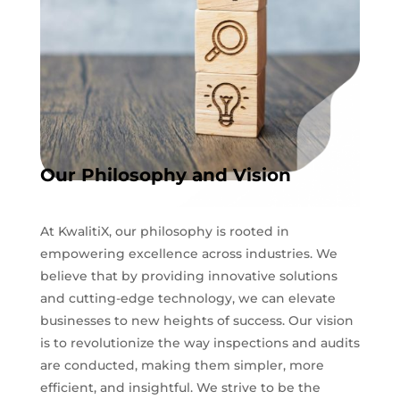
Our Philosophy and Vision
At KwalitiX, our philosophy is rooted in
empowering excellence across industries. We
believe that by providing innovative solutions
and cutting-edge technology, we can elevate
businesses to new heights of success. Our vision
is to revolutionize the way inspections and audits
are conducted, making them simpler, more
efficient, and insightful. We strive to be the