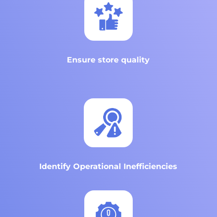
Ensure store quality
Identify Operational Inefficiencies