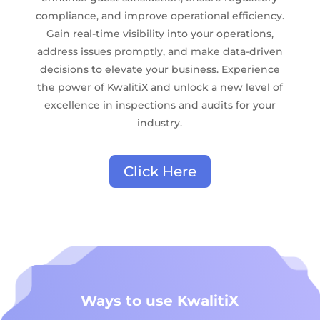
compliance, and improve operational efficiency.
Gain real-time visibility into your operations,
address issues promptly, and make data-driven
decisions to elevate your business. Experience
the power of KwalitiX and unlock a new level of
excellence in inspections and audits for your
industry.
Click Here
Ways to use KwalitiX