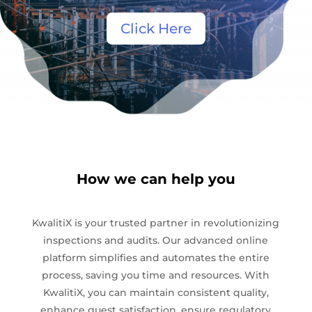
Click Here
How we can help you
KwalitiX is your trusted partner in revolutionizing
inspections and audits. Our advanced online
platform simplifies and automates the entire
process, saving you time and resources. With
KwalitiX, you can maintain consistent quality,
enhance guest satisfaction, ensure regulatory