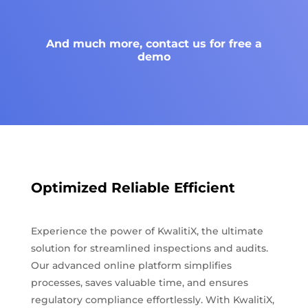
And much more, contact us for free a
demo
Optimized Reliable Efficient
Experience the power of KwalitiX, the ultimate
solution for streamlined inspections and audits.
Our advanced online platform simplifies
processes, saves valuable time, and ensures
regulatory compliance effortlessly. With KwalitiX,