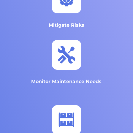
Mitigate Risks
Monitor Maintenance Needs